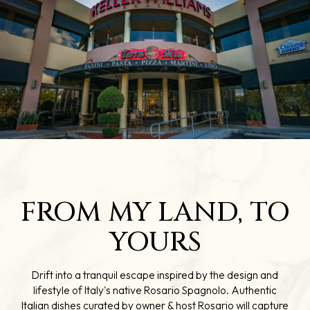
FROM MY LAND, TO
YOURS
Drift into a tranquil escape inspired by the design and
lifestyle of Italy's native Rosario Spagnolo. Authentic
Italian dishes curated by owner & host Rosario will capture