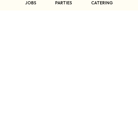
SPAGNOLO
JOBS
PARTIES
CATERING
∼ Owner & Host ∼
WELCOME