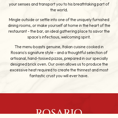
your senses and transport you to his breathtaking part of
the world.
Mingle outside or settle into one of the uniquely furnished
dining rooms, or make yourself at home in the heart of the
restaurant - the bar, an ideal gathering place to savor the
space's infectious, welcoming spirit.
The menu boasts genuine, Italian cuisine cooked in
Rosario's signature style - and a thoughtful selection of
artisanal, hand-tossed pizzas, prepared in our specially
designed brick oven. Our oven allows us to produce the
excessive heat required to create the thinnest and most
fantastic crust you will ever have.
ROSARIO