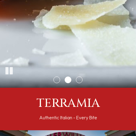
TERRAMIA
Authentic Italian - Every Bite