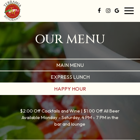
Toggl
navig
OUR MENU
MAIN MENU
EXPRESS LUNCH
HAPPY HOUR
$2.00 Off Cocktails and Wine | $1.00 Off All Beer
Available Monday - Saturday, 4 PM - 7 PM in the
bar and lounge