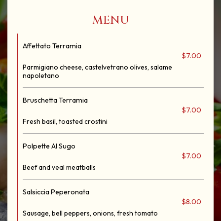
‎MENU
Affettato Terramia
$7.00
Parmigiano cheese, castelvetrano olives, salame
napoletano
Bruschetta Terramia
$7.00
Fresh basil, toasted crostini
Polpette Al Sugo
$7.00
Beef and veal meatballs
Salsiccia Peperonata
$8.00
Sausage, bell peppers, onions, fresh tomato