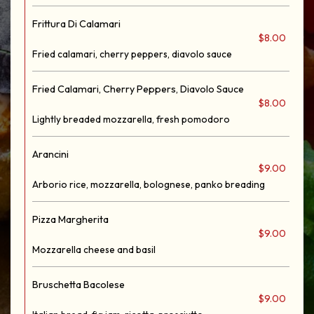
Frittura Di Calamari
$8.00
Fried calamari, cherry peppers, diavolo sauce
Fried Calamari, Cherry Peppers, Diavolo Sauce
$8.00
Lightly breaded mozzarella, fresh pomodoro
Arancini
$9.00
Arborio rice, mozzarella, bolognese, panko breading
Pizza Margherita
$9.00
Mozzarella cheese and basil
Bruschetta Bacolese
$9.00